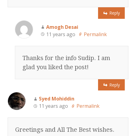
Reply
Amogh Desai
11 years ago
Permalink
Thanks for the info Sudip. I am
glad you liked the post!
Reply
Syed Mohiddin
11 years ago
Permalink
Greetings and All The Best wishes.