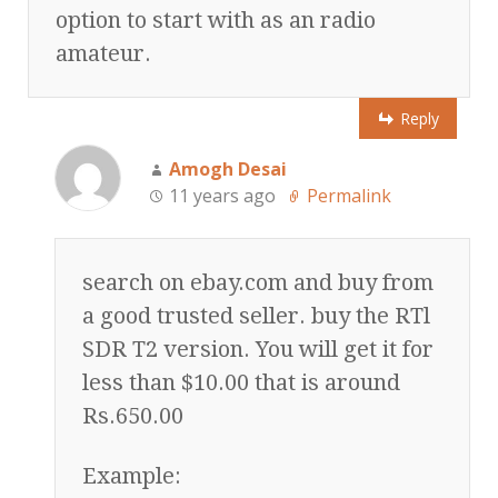
option to start with as an radio
amateur.
Reply
Amogh Desai
11 years ago
Permalink
search on ebay.com and buy from
a good trusted seller. buy the RTl
SDR T2 version. You will get it for
less than $10.00 that is around
Rs.650.00
Example: