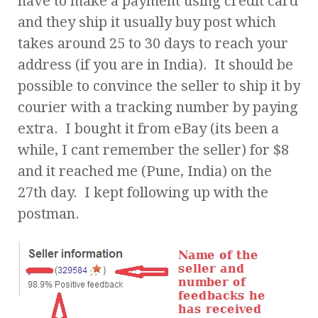
have to make a payment using credit card
and they ship it usually buy post which
takes around 25 to 30 days to reach your
address (if you are in India). It should be
possible to convince the seller to ship it by
courier with a tracking number by paying
extra. I bought it from eBay (its been a
while, I cant remember the seller) for $8
and it reached me (Pune, India) on the
27th day. I kept following up with the
postman.