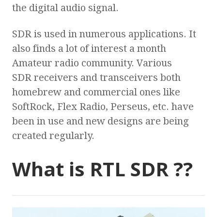
the digital audio signal.
SDR is used in numerous applications. It
also finds a lot of interest a month
Amateur radio community. Various
SDR receivers and transceivers both
homebrew and commercial ones like
SoftRock, Flex Radio, Perseus, etc. have
been in use and new designs are being
created regularly.
What is RTL SDR ??