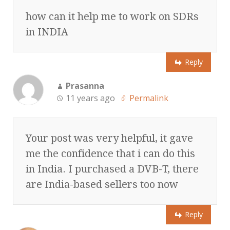
how can it help me to work on SDRs
in INDIA
Reply
Prasanna
11 years ago
Permalink
Your post was very helpful, it gave
me the confidence that i can do this
in India. I purchased a DVB-T, there
are India-based sellers too now
Reply