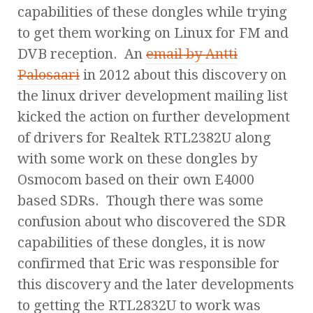
capabilities of these dongles while trying
to get them working on Linux for FM and
DVB reception. An
email by Antti
Palosaari
in 2012 about this discovery on
the linux driver development mailing list
kicked the action on further development
of drivers for Realtek RTL2382U along
with some work on these dongles by
Osmocom based on their own E4000
based SDRs. Though there was some
confusion about who discovered the SDR
capabilities of these dongles, it is now
confirmed that Eric was responsible for
this discovery and the later developments
to getting the RTL2832U to work was