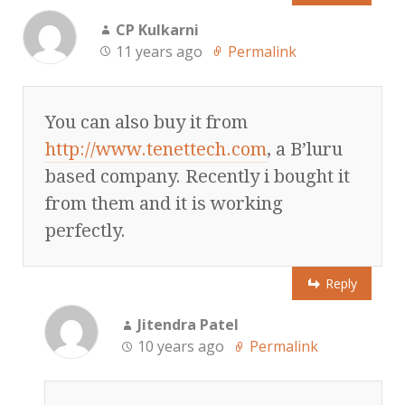
CP Kulkarni
11 years ago
Permalink
You can also buy it from
http://www.tenettech.com
, a B’luru
based company. Recently i bought it
from them and it is working
perfectly.
Reply
Jitendra Patel
10 years ago
Permalink