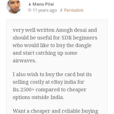
Manu Pilai
11 years ago
Permalink
very well written Amogh desai and
should be useful for SDR beginners
who would like to buy the dongle
and start catching up some
airwaves.
I also wish to buy the card but its
selling costly at eBay india for
Rs.2500+ compared to cheaper
options outside India.
Want a cheaper and reliable buying