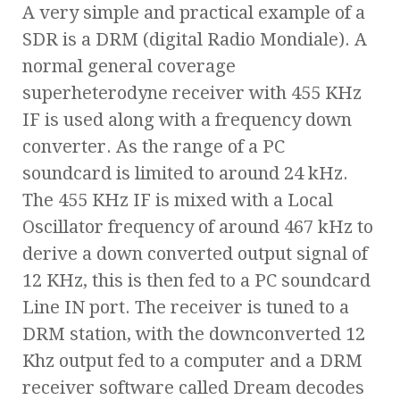
A very simple and practical example of a
SDR is a DRM (digital Radio Mondiale). A
normal general coverage
superheterodyne receiver with 455 KHz
IF is used along with a frequency down
converter. As the range of a PC
soundcard is limited to around 24 kHz.
The 455 KHz IF is mixed with a Local
Oscillator frequency of around 467 kHz to
derive a down converted output signal of
12 KHz, this is then fed to a PC soundcard
Line IN port. The receiver is tuned to a
DRM station, with the downconverted 12
Khz output fed to a computer and a DRM
receiver software called Dream decodes