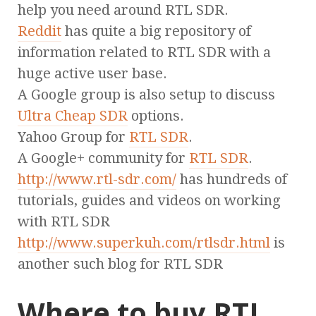
help you need around RTL SDR.
Reddit
has quite a big repository of
information related to RTL SDR with a
huge active user base.
A Google group is also setup to discuss
Ultra Cheap SDR
options.
Yahoo Group for
RTL SDR
.
A Google+ community for
RTL SDR
.
http://www.rtl-sdr.com/
has hundreds of
tutorials, guides and videos on working
with RTL SDR
http://www.superkuh.com/rtlsdr.html
is
another such blog for RTL SDR
Where to buy RTL