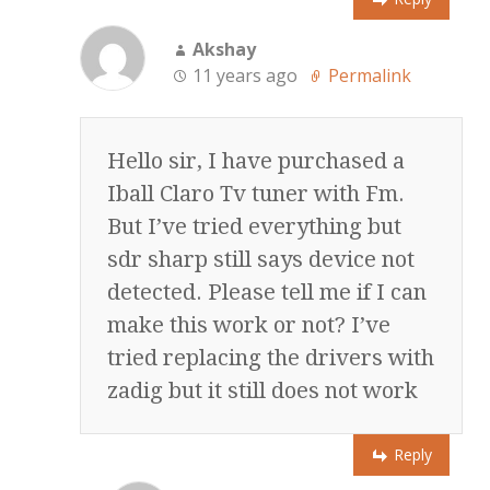
Akshay
11 years ago
Permalink
Hello sir, I have purchased a
Iball Claro Tv tuner with Fm.
But I’ve tried everything but
sdr sharp still says device not
detected. Please tell me if I can
make this work or not? I’ve
tried replacing the drivers with
zadig but it still does not work
Reply