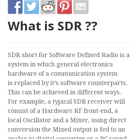
What is SDR ??
SDR short for Software Defined Radio is a
system in which general electronics
hardware of a communication system
is replaced by it’s software counterparts.
This can be achieved in different ways.
For example, a typical SDR receiver will
consist of a Hardware RF front-end, a
local Oscillator and a Mixer, using direct
conversion the Mixed output is fed to an
analog to digital converter or a PC sound