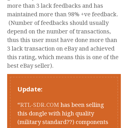
more than 3 lack feedbacks and has
maintained more than 98% +ve feedback.
(Number of feedbacks should usually
depend on the number of transactions,
thus this user must have done more than
3 lack transaction on eBay and achieved
this rating, which means this is one of the
best eBay seller).
Update:
RTL-SDR.COM
has been selling
this dongle with high quality
(military standard??) components