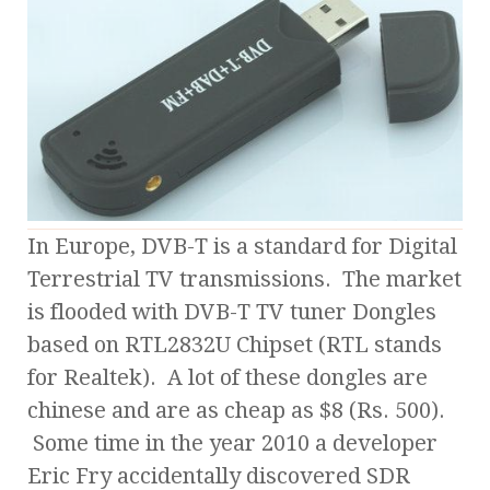
In Europe, DVB-T is a standard for Digital
Terrestrial TV transmissions. The market
is flooded with DVB-T TV tuner Dongles
based on RTL2832U Chipset (RTL stands
for Realtek). A lot of these dongles are
chinese and are as cheap as $8 (Rs. 500).
Some time in the year 2010 a developer
Eric Fry accidentally discovered SDR