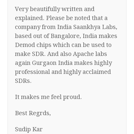
Very beautifully written and
explained. Please be noted that a
company from India Saankhya Labs,
based out of Bangalore, India makes
Demod chips which can be used to
make SDR. And also Apache labs
again Gurgaon India makes highly
professional and highly acclaimed
SDRs.
It makes me feel proud.
Best Regrds,
Sudip Kar