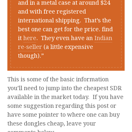
and in a metal case at around $24
and with free registered
international shipping. That’s the
best one can get for the price. find
it
here
. They even have an
Indian
re-seller
(a little expensive
though).
This is some of the basic information
you’ll need to jump into the cheapest SDR
available in the market today. If you have
some suggestion regarding this post or
have some pointer to where one can buy
these dongles cheap, leave your