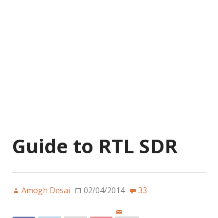
Guide to RTL SDR
Amogh Desai
02/04/2014
33