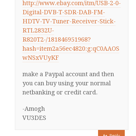
http://www.ebay.com/itm/USB-2-0-
Digital-DVB-T-SDR-DAB-FM-
HDTV-TV-Tuner-Receiver-Stick-
RTL2832U-
R820T2-/181846951968?
hash=item2a56ec4820:g:qC0AAOS
wNSxVUyKF
make a Paypal account and then
you can buy using your normal
netbanking or credit card.
-Amogh
VU3DES
Reply