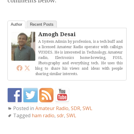
comments below.
Author
Recent Posts
Amogh Desai
A System Admin by profession, is a tech buff and
a licensed Amateur Radio operator with callsign
VU3DES. He is interested in Technology, Amateur
radio, Electronics home-brewing, FOSS,
Photography and everything tech. He uses this
blog to share his views and ideas with people
sharing similar interests.
Posted in
Amateur Radio
,
SDR
,
SWL
Tagged
ham radio
,
sdr
,
SWL