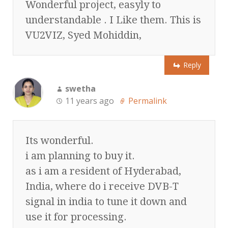
Wonderful project, easyly to
understandable . I Like them. This is
VU2VIZ, Syed Mohiddin,
Reply
swetha
11 years ago
Permalink
Its wonderful.
i am planning to buy it.
as i am a resident of Hyderabad,
India, where do i receive DVB-T
signal in india to tune it down and
use it for processing.