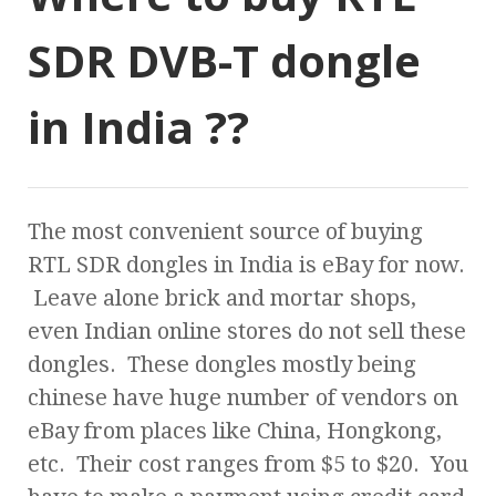
SDR DVB-T dongle
in India ??
The most convenient source of buying
RTL SDR dongles in India is eBay for now.
Leave alone brick and mortar shops,
even Indian online stores do not sell these
dongles. These dongles mostly being
chinese have huge number of vendors on
eBay from places like China, Hongkong,
etc. Their cost ranges from $5 to $20. You