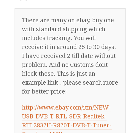
There are many on ebay, buy one
with standard shipping which
includes tracking. You will
receive it in around 25 to 30 days.
I have received 2 till date without
problem. And no Customs dont
block these. This is just an
example link.. please search more
for better price:
http://www.ebay.com/itm/NEW-
USB-DVB-T-RTL-SDR-Realtek-
RTL2832U-R820T-DVB-T-Tuner-