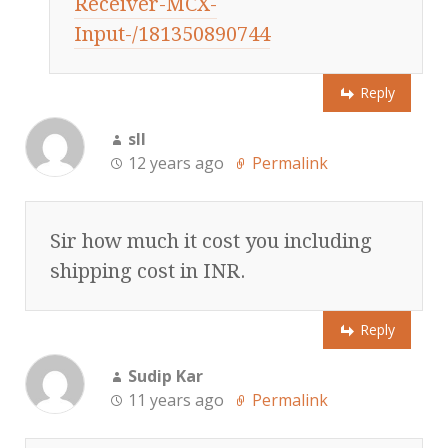
Receiver-MCX-
Input-/181350890744
Reply
sll
12 years ago
Permalink
Sir how much it cost you including
shipping cost in INR.
Reply
Sudip Kar
11 years ago
Permalink