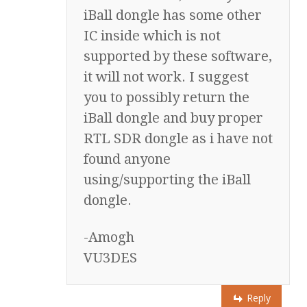
iBall dongle has some other
IC inside which is not
supported by these software,
it will not work. I suggest
you to possibly return the
iBall dongle and buy proper
RTL SDR dongle as i have not
found anyone
using/supporting the iBall
dongle.
-Amogh
VU3DES
Reply