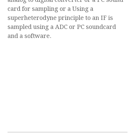
card for sampling or a Using a
superheterodyne principle to an IF is
sampled using a ADC or PC soundcard
and a software.