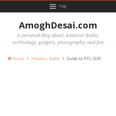
Top
AmoghDesai.com
A personal blog about Amateur Radio,
technology, gadgets, photography, and fun
Home
Amateur Radio
Guide to RTL SDR