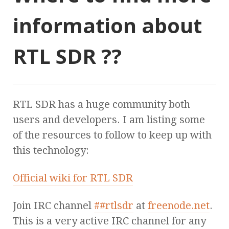
information about
RTL SDR ??
RTL SDR has a huge community both
users and developers. I am listing some
of the resources to follow to keep up with
this technology:
Official wiki for RTL SDR
Join IRC channel
##rtlsdr
at
freenode.net
.
This is a very active IRC channel for any