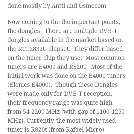
done mostly by Antti and Osmocom.
Now coming to the the important points,
the dongles. There are multiple DVB-T
dongles available in the market based on
the RTL2832U chipset. They differ based
on the tuner chip they use. Most common
tuners are E4000 and R820T. Most of the
initial work was done on the E4000 tuners
(Elonics E4000). Though these Dongles
were made only for DVB-T reception,
their frequency range was quite high
from 54-2200 MHz (with gap of 1100-1250
MHz). Currently, the most widely used
tuner is R820t (from Rafael Micro)