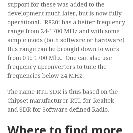
support for these was added to the
development much later, but is now fully
operational. R820t has a better frequency
range from 24-1700 MHz and with some
simple mods (both software or hardware)
this range can be brought down to work
from 0 to 1700 Mhz. One can also use
frequency upconverters to tune the
frequencies below 24 MHz.
The name RTL SDR is thus based on the
Chipset manufacturer RTL for Realtek
and SDR for Software defined Radio.
Where to find more