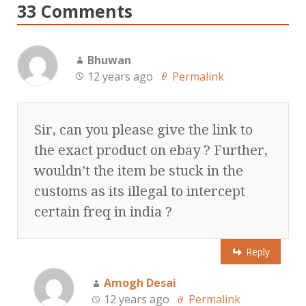
33 Comments
Bhuwan
12 years ago
Permalink
Sir, can you please give the link to
the exact product on ebay ? Further,
wouldn’t the item be stuck in the
customs as its illegal to intercept
certain freq in india ?
Reply
Amogh Desai
12 years ago
Permalink