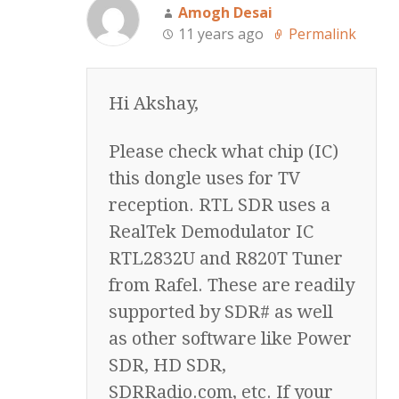
Amogh Desai
11 years ago
Permalink
Hi Akshay,
Please check what chip (IC)
this dongle uses for TV
reception. RTL SDR uses a
RealTek Demodulator IC
RTL2832U and R820T Tuner
from Rafel. These are readily
supported by SDR# as well
as other software like Power
SDR, HD SDR,
SDRRadio.com, etc. If your