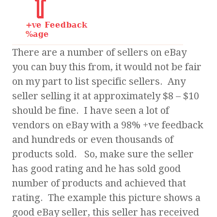
There are a number of sellers on eBay
you can buy this from, it would not be fair
on my part to list specific sellers. Any
seller selling it at approximately $8 – $10
should be fine. I have seen a lot of
vendors on eBay with a 98% +ve feedback
and hundreds or even thousands of
products sold. So, make sure the seller
has good rating and he has sold good
number of products and achieved that
rating. The example this picture shows a
good eBay seller, this seller has received