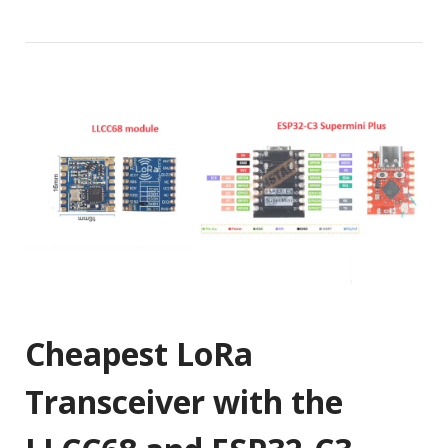
Cheapest LoRa
Transceiver with the