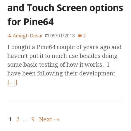
and Touch Screen options
for Pine64
Amogh Desai
09/01/2018
2
I bought a Pine64 couple of years ago and
haven’t put it to much use besides doing
some basic testing of how it works. I
have been following their development
[…]
1
2
…
9
Next →