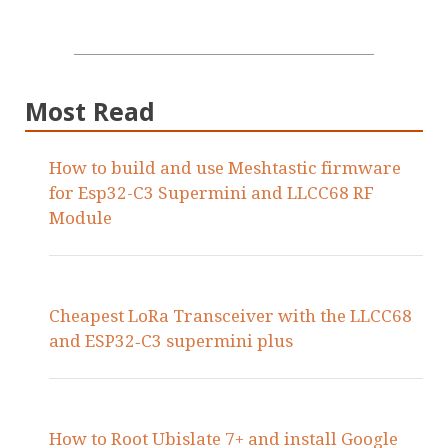
Most Read
How to build and use Meshtastic firmware
for Esp32-C3 Supermini and LLCC68 RF
Module
Cheapest LoRa Transceiver with the LLCC68
and ESP32‑C3 supermini plus
How to Root Ubislate 7+ and install Google