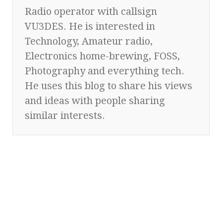
Radio operator with callsign
VU3DES. He is interested in
Technology, Amateur radio,
Electronics home-brewing, FOSS,
Photography and everything tech.
He uses this blog to share his views
and ideas with people sharing
similar interests.