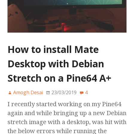
How to install Mate
Desktop with Debian
Stretch on a Pine64 A+
Amogh Desai
23/03/2019
4
I recently started working on my Pine64
again and while bringing up a new Debian
stretch image with a desktop, was hit with
the below errors while running the