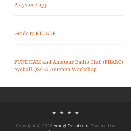
Playstore app
Guide to RTL SDR
PUNE HAM and Amateur Radio Club (PHARC)
eyeball QSO & Antenna Workshop
Copyright © 2026
AmoghDesai.com
. Powered by