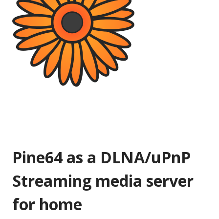
Pine64 as a DLNA/uPnP
Streaming media server
for home