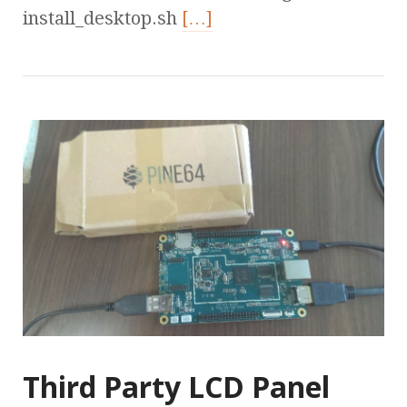
install_desktop.sh
[…]
Third Party LCD Panel