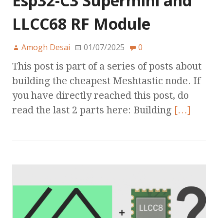
Esp32-C3 Supermini and
LLCC68 RF Module
Amogh Desai
01/07/2025
0
This post is part of a series of posts about
building the cheapest Meshtastic node. If
you have directly reached this post, do
read the last 2 parts here: Building
[…]