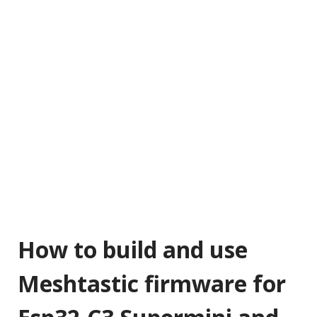
How to build and use
Meshtastic firmware for