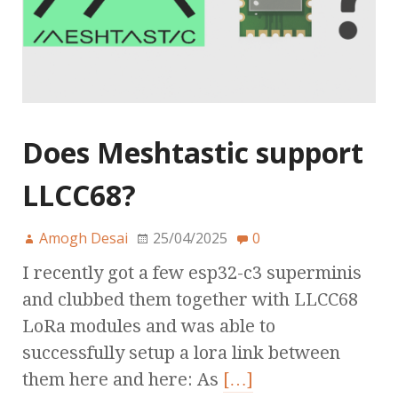
Does Meshtastic support
LLCC68?
Amogh Desai
25/04/2025
0
I recently got a few esp32-c3 superminis
and clubbed them together with LLCC68
LoRa modules and was able to
successfully setup a lora link between
them here and here: As
[…]