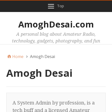
Top
AmoghDesai.com
A personal blog about Amateur Radio,
technology, gadgets, photography, and fun
Home
Amogh Desai
Amogh Desai
A System Admin by profession, is a
tech buff and a licensed Amateur