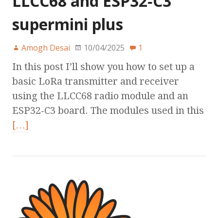
LLCC68 and ESP32‑C3
supermini plus
Amogh Desai
10/04/2025
1
In this post I’ll show you how to set up a
basic LoRa transmitter and receiver
using the LLCC68 radio module and an
ESP32‑C3 board. The modules used in this
[…]