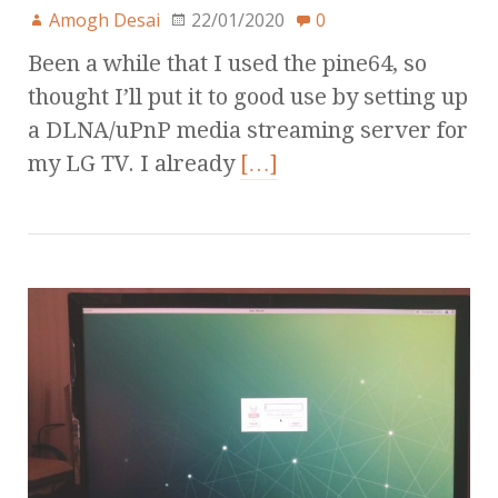
Amogh Desai
22/01/2020
0
Been a while that I used the pine64, so
thought I’ll put it to good use by setting up
a DLNA/uPnP media streaming server for
my LG TV. I already
[…]