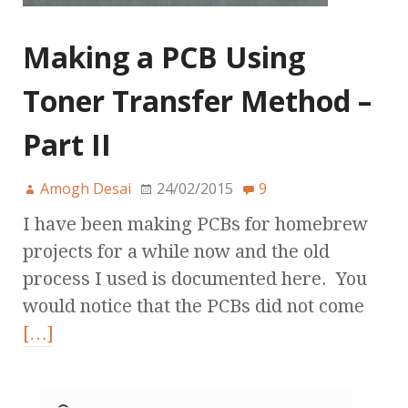
Making a PCB Using
Toner Transfer Method –
Part II
Amogh Desai
24/02/2015
9
I have been making PCBs for homebrew
projects for a while now and the old
process I used is documented here. You
would notice that the PCBs did not come
[…]