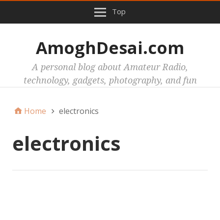
Top
AmoghDesai.com
A personal blog about Amateur Radio,
technology, gadgets, photography, and fun
Home
electronics
electronics