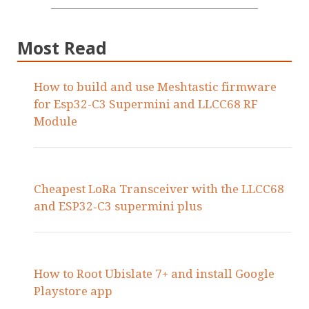
Most Read
How to build and use Meshtastic firmware
for Esp32-C3 Supermini and LLCC68 RF
Module
Cheapest LoRa Transceiver with the LLCC68
and ESP32‑C3 supermini plus
How to Root Ubislate 7+ and install Google
Playstore app