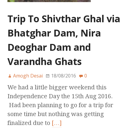
Trip To Shivthar Ghal via
Bhatghar Dam, Nira
Deoghar Dam and
Varandha Ghats
Amogh Desai
18/08/2016
0
We had a little bigger weekend this
Independence Day the 15th Aug 2016.
Had been planning to go for a trip for
some time but nothing was getting
finalized due to
[…]