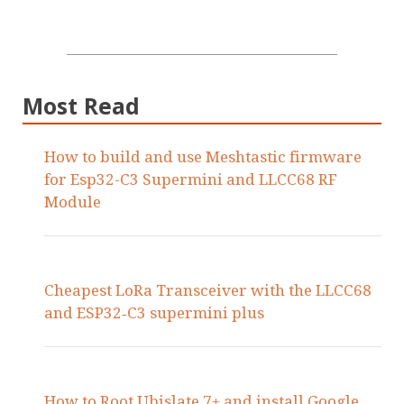
Most Read
How to build and use Meshtastic firmware
for Esp32-C3 Supermini and LLCC68 RF
Module
Cheapest LoRa Transceiver with the LLCC68
and ESP32‑C3 supermini plus
How to Root Ubislate 7+ and install Google