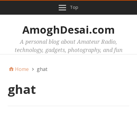
Top
AmoghDesai.com
A personal blog about Amateur Radio,
technology, gadgets, photography, and fun
Home
ghat
ghat