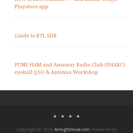
Playstore app
Guide to RTL SDR
PUNE HAM and Amateur Radio Club (PHARC)
eyeball QSO & Antenna Workshop
Copyright © 2026
AmoghDesai.com
. Powered by