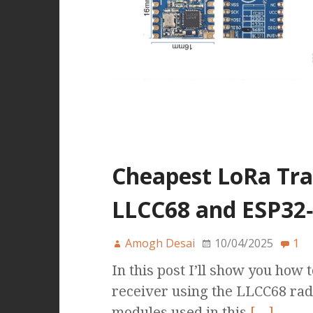
Cheapest LoRa Tra
LLCC68 and ESP32‑
Amogh Desai
10/04/2025
1
In this post I’ll show you how 
receiver using the LLCC68 ra
modules used in this
[…]