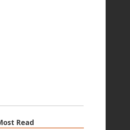
Most Read