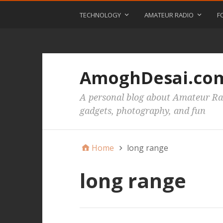
TECHNOLOGY
AMATEUR RADIO
F
AmoghDesai.co
A personal blog about Amateur Rad
gadgets, photography, and fun
Home
long range
long range