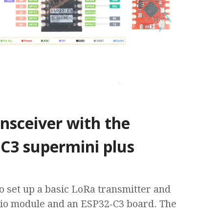
nsceiver with the
C3 supermini plus
to set up a basic LoRa transmitter and
dio module and an ESP32‑C3 board. The