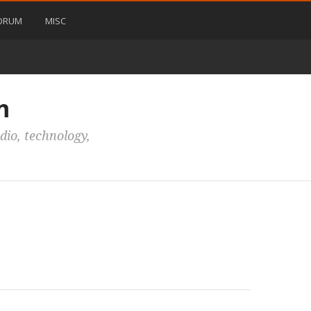
ORUM
MISC
m
io, technology,