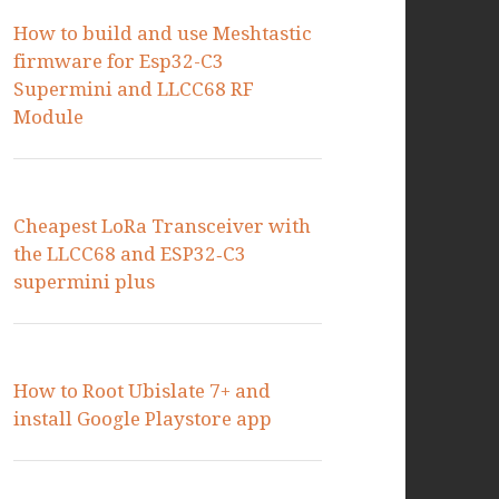
How to build and use Meshtastic
firmware for Esp32-C3
Supermini and LLCC68 RF
Module
Cheapest LoRa Transceiver with
the LLCC68 and ESP32‑C3
supermini plus
How to Root Ubislate 7+ and
install Google Playstore app