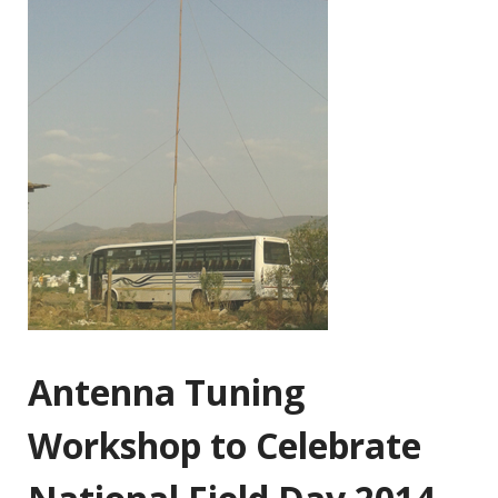
Antenna Tuning
Workshop to Celebrate