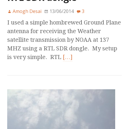
Amogh Desai
13/06/2014
3
I used a simple hombrewed Ground Plane
antenna for receiving the Weather
satellite transmission by NOAA at 137
MHZ using a RTL SDR dongle. My setup
is very simple. RTL
[…]