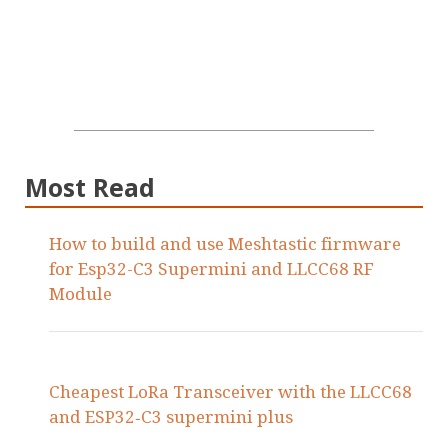
Most Read
How to build and use Meshtastic firmware
for Esp32-C3 Supermini and LLCC68 RF
Module
Cheapest LoRa Transceiver with the LLCC68
and ESP32‑C3 supermini plus