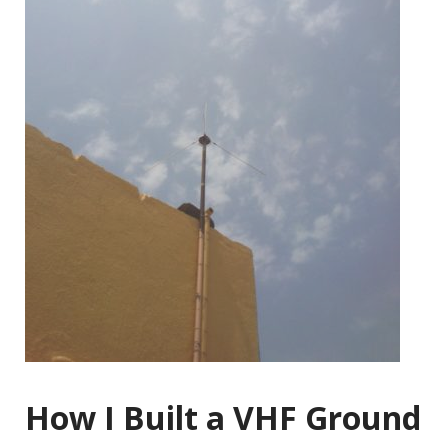
How I Built a VHF Ground