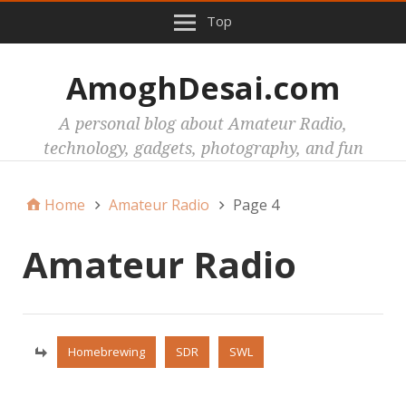
Top
AmoghDesai.com
A personal blog about Amateur Radio,
technology, gadgets, photography, and fun
Home
Amateur Radio
Page 4
Amateur Radio
Homebrewing
SDR
SWL