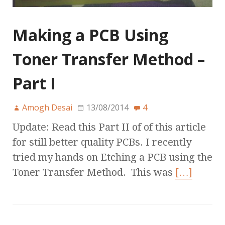
Making a PCB Using
Toner Transfer Method –
Part I
Amogh Desai
13/08/2014
4
Update: Read this Part II of of this article
for still better quality PCBs. I recently
tried my hands on Etching a PCB using the
Toner Transfer Method. This was
[…]