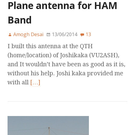
Plane antenna for HAM
Band
Amogh Desai
13/06/2014
13
I built this antenna at the QTH
(home/location) of Joshikaka (VU2ASH),
and It wouldn’t have been as good as it is,
without his help. Joshi kaka provided me
with all
[…]