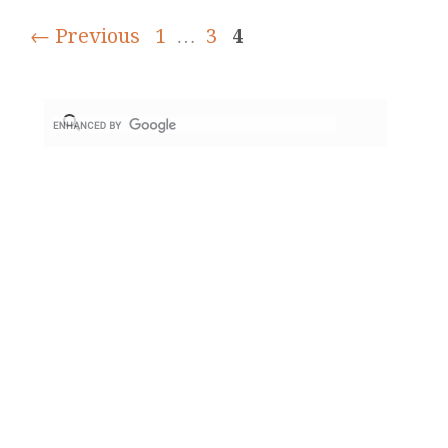
← Previous
1
…
3
4