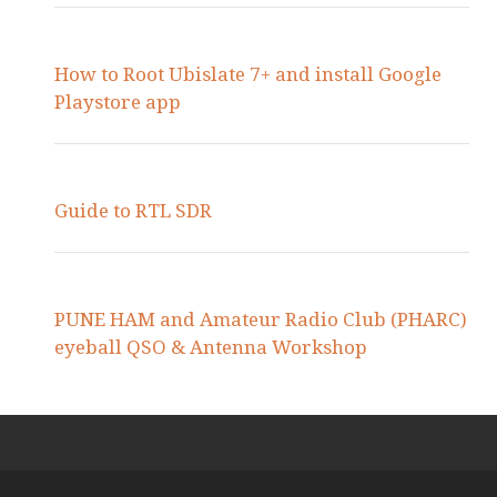
How to Root Ubislate 7+ and install Google
Playstore app
Guide to RTL SDR
PUNE HAM and Amateur Radio Club (PHARC)
eyeball QSO & Antenna Workshop