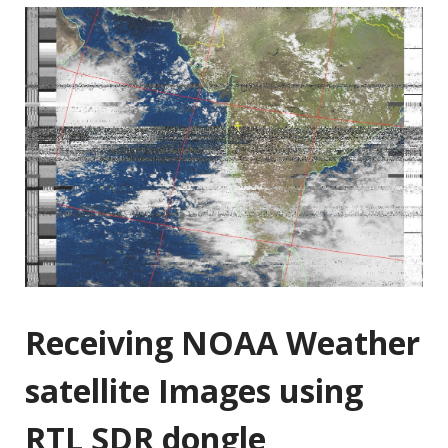
Receiving NOAA Weather
satellite Images using
RTL SDR dongle