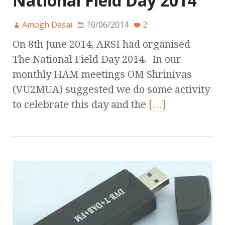
National Field Day 2014
Amogh Desai
10/06/2014
2
On 8th June 2014, ARSI had organised
The National Field Day 2014. In our
monthly HAM meetings OM Shrinivas
(VU2MUA) suggested we do some activity
to celebrate this day and the
[…]