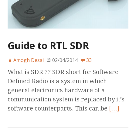
Guide to RTL SDR
Amogh Desai
02/04/2014
33
What is SDR ?? SDR short for Software
Defined Radio is a system in which
general electronics hardware of a
communication system is replaced by it’s
software counterparts. This can be
[…]