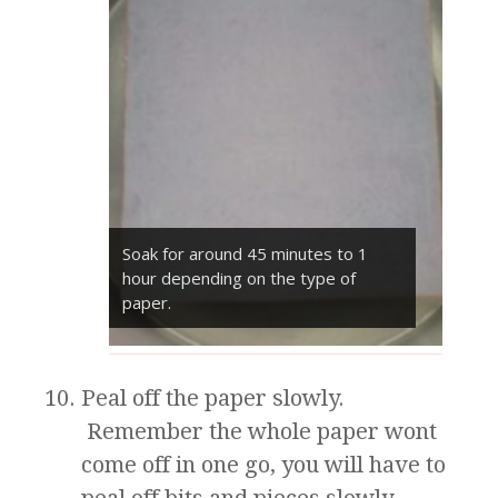
Soak for around 45 minutes to 1
hour depending on the type of
paper.
Peal off the paper slowly.
Remember the whole paper wont
come off in one go, you will have to