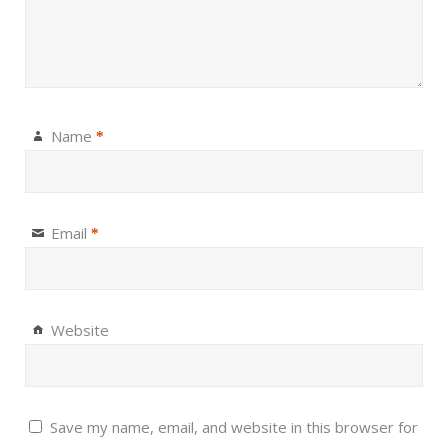
Name
*
Email
*
Website
Save my name, email, and website in this browser for