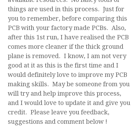
things are used in this process. Just for
you to remember, before comparing this
PCB with your factory made PCBs. Also,
after this 1st run, I have realised the PCB
comes more cleaner if the thick ground
plane is removed. I know, I am not very
good at it as this is the first time and I
would definitely love to improve my PCB
making skills. May be someone from you
will try and help improve this process,
and I would love to update it and give you
credit. Please leave you feedback,
suggestions and comment below !