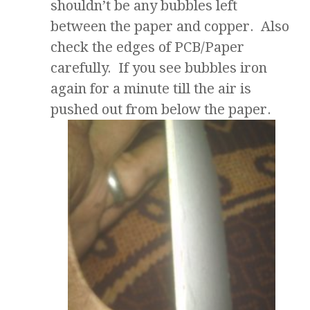
shouldn’t be any bubbles left
between the paper and copper. Also
check the edges of PCB/Paper
carefully. If you see bubbles iron
again for a minute till the air is
pushed out from below the paper.