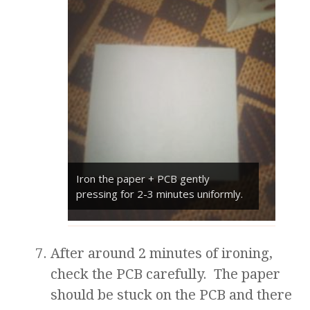
Iron the paper + PCB gently
pressing for 2-3 minutes uniformly.
After around 2 minutes of ironing,
check the PCB carefully. The paper
should be stuck on the PCB and there