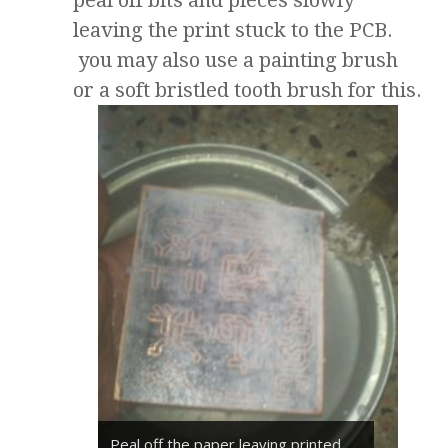
peal off bits and pieces slowly
leaving the print stuck to the PCB.
you may also use a painting brush
or a soft bristled tooth brush for this.
Peal off the paper leaving printed