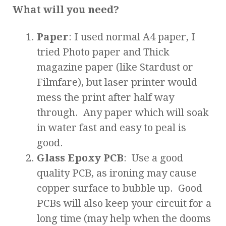
What will you need?
Paper
: I used normal A4 paper, I
tried Photo paper and Thick
magazine paper (like Stardust or
Filmfare), but laser printer would
mess the print after half way
through. Any paper which will soak
in water fast and easy to peal is
good.
Glass Epoxy PCB
: Use a good
quality PCB, as ironing may cause
copper surface to bubble up. Good
PCBs will also keep your circuit for a
long time (may help when the dooms