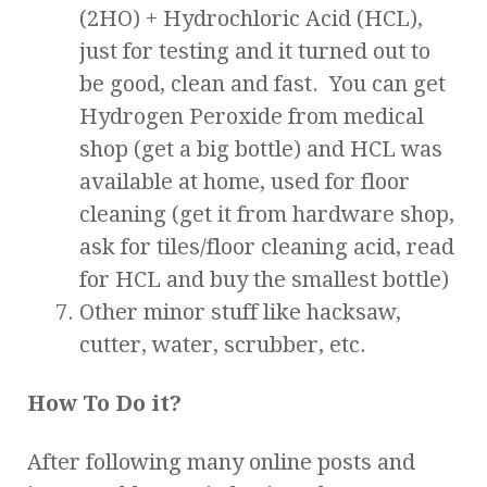
(2HO) + Hydrochloric Acid (HCL),
just for testing and it turned out to
be good, clean and fast. You can get
Hydrogen Peroxide from medical
shop (get a big bottle) and HCL was
available at home, used for floor
cleaning (get it from hardware shop,
ask for tiles/floor cleaning acid, read
for HCL and buy the smallest bottle)
Other minor stuff like hacksaw,
cutter, water, scrubber, etc.
How To Do it?
After following many online posts and