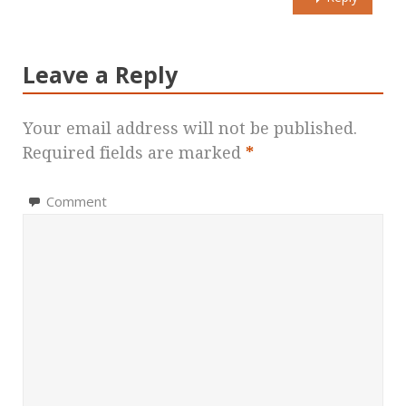
Leave a Reply
Your email address will not be published.
Required fields are marked
*
Comment