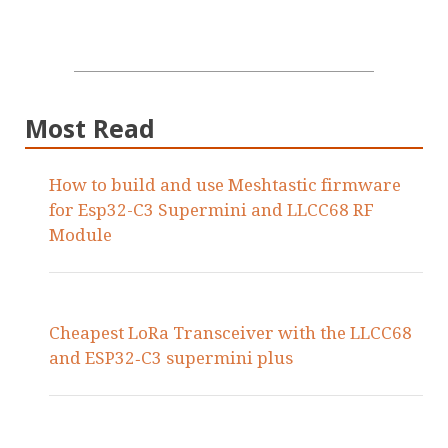
Most Read
How to build and use Meshtastic firmware
for Esp32-C3 Supermini and LLCC68 RF
Module
Cheapest LoRa Transceiver with the LLCC68
and ESP32‑C3 supermini plus