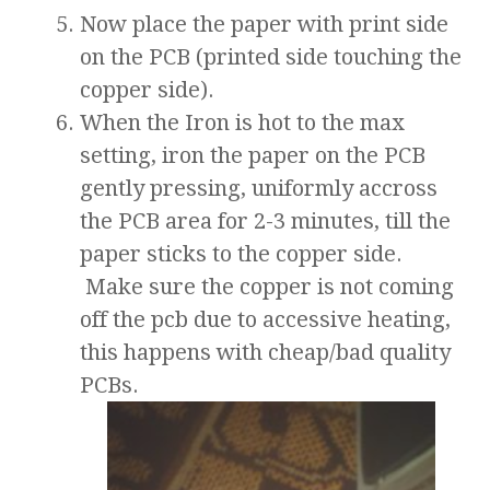
Now place the paper with print side
on the PCB (printed side touching the
copper side).
When the Iron is hot to the max
setting, iron the paper on the PCB
gently pressing, uniformly accross
the PCB area for 2-3 minutes, till the
paper sticks to the copper side.
Make sure the copper is not coming
off the pcb due to accessive heating,
this happens with cheap/bad quality
PCBs.