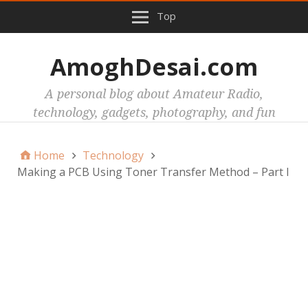
Top
AmoghDesai.com
A personal blog about Amateur Radio,
technology, gadgets, photography, and fun
Home
Technology
Making a PCB Using Toner Transfer Method – Part I