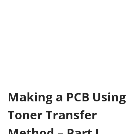
Making a PCB Using
Toner Transfer
Method – Part I