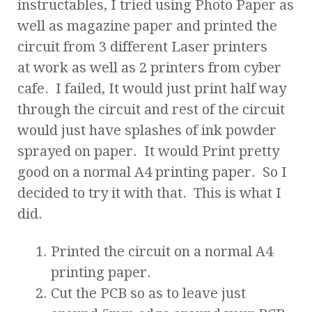
instructables, I tried using Photo Paper as
well as magazine paper and printed the
circuit from 3 different Laser printers
at work as well as 2 printers from cyber
cafe. I failed, It would just print half way
through the circuit and rest of the circuit
would just have splashes of ink powder
sprayed on paper. It would Print pretty
good on a normal A4 printing paper. So I
decided to try it with that. This is what I
did.
Printed the circuit on a normal A4
printing paper.
Cut the PCB so as to leave just