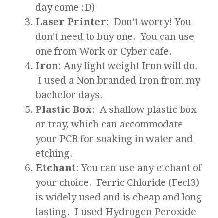
day come :D)
Laser Printer
: Don’t worry! You
don’t need to buy one. You can use
one from Work or Cyber cafe.
Iron
: Any light weight Iron will do.
I used a Non branded Iron from my
bachelor days.
Plastic Box
: A shallow plastic box
or tray, which can accommodate
your PCB for soaking in water and
etching.
Etchant
: You can use any etchant of
your choice. Ferric Chloride (Fecl3)
is widely used and is cheap and long
lasting. I used Hydrogen Peroxide