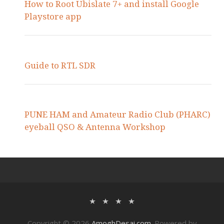
How to Root Ubislate 7+ and install Google
Playstore app
Guide to RTL SDR
PUNE HAM and Amateur Radio Club (PHARC)
eyeball QSO & Antenna Workshop
Copyright © 2026
AmoghDesai.com
. Powered by