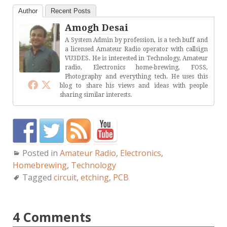
Author
Recent Posts
Amogh Desai
A System Admin by profession, is a tech buff and
a licensed Amateur Radio operator with callsign
VU3DES. He is interested in Technology, Amateur
radio, Electronics home-brewing, FOSS,
Photography and everything tech. He uses this
blog to share his views and ideas with people
sharing similar interests.
Posted in
Amateur Radio
,
Electronics
,
Homebrewing
,
Technology
Tagged
circuit
,
etching
,
PCB
4 Comments