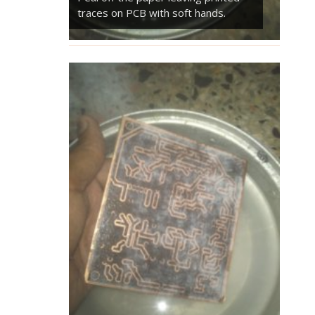
traces on PCB with soft hands.