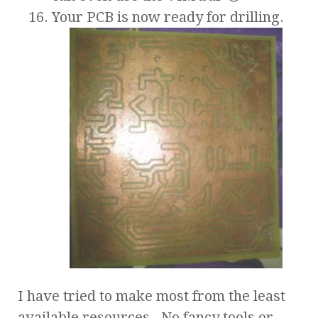
Your PCB is now ready for drilling.
I have tried to make most from the least
available resources. No fancy tools or