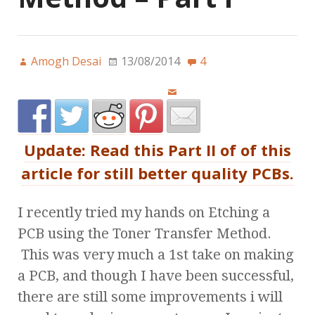
Amogh Desai
13/08/2014
4
Update: Read this Part II of of this
article for still better quality PCBs.
I recently tried my hands on Etching a
PCB using the Toner Transfer Method.
This was very much a 1st take on making
a PCB, and though I have been successful,
there are still some improvements i will