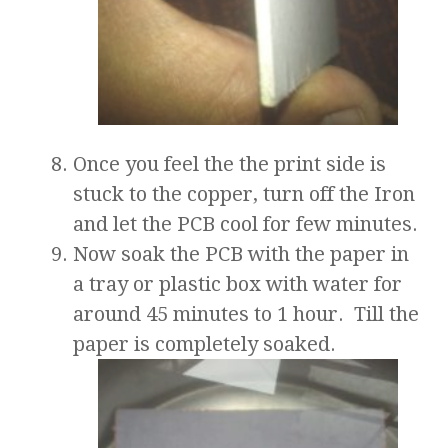
Once you feel the the print side is
stuck to the copper, turn off the Iron
and let the PCB cool for few minutes.
Now soak the PCB with the paper in
a tray or plastic box with water for
around 45 minutes to 1 hour. Till the
paper is completely soaked.