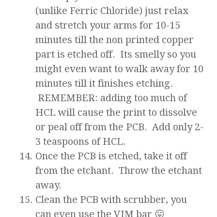
(unlike Ferric Chloride) just relax
and stretch your arms for 10-15
minutes till the non printed copper
part is etched off. Its smelly so you
might even want to walk away for 10
minutes till it finishes etching.
REMEMBER: adding too much of
HCL will cause the print to dissolve
or peal off from the PCB. Add only 2-
3 teaspoons of HCL.
Once the PCB is etched, take it off
from the etchant. Throw the etchant
away.
Clean the PCB with scrubber, you
can even use the VIM bar 😛