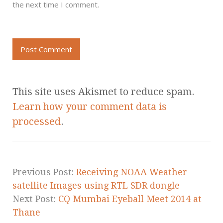
the next time I comment.
This site uses Akismet to reduce spam.
Learn how your comment data is
processed
.
Previous Post:
Receiving NOAA Weather
satellite Images using RTL SDR dongle
Next Post:
CQ Mumbai Eyeball Meet 2014 at
Thane