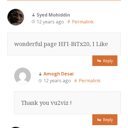
Syed Mohiddin
12 years ago
Permalink
wonderful page HFI-BiTx20, I Like
Reply
Amogh Desai
12 years ago
Permalink
Thank you vu2viz !
Reply