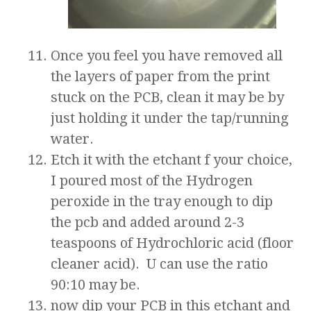
Once you feel you have removed all
the layers of paper from the print
stuck on the PCB, clean it may be by
just holding it under the tap/running
water.
Etch it with the etchant f your choice,
I poured most of the Hydrogen
peroxide in the tray enough to dip
the pcb and added around 2-3
teaspoons of Hydrochloric acid (floor
cleaner acid). U can use the ratio
90:10 may be.
now dip your PCB in this etchant and