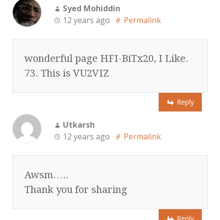
Syed Mohiddin
12 years ago
Permalink
wonderful page HFI-BiTx20, I Like.
73. This is VU2VIZ
Reply
Utkarsh
12 years ago
Permalink
Awsm…..
Thank you for sharing
Reply