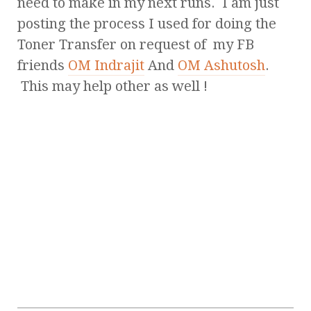
need to make in my next runs. I am just
posting the process I used for doing the
Toner Transfer on request of my FB
friends
OM Indrajit
And
OM Ashutosh
.
This may help other as well !