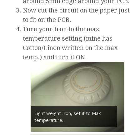
around 5mm edge around your PCB.
Now cut the circuit on the paper just
to fit on the PCB.
Turn your Iron to the max
temperature setting (mine has
Cotton/Linen written on the max
temp.) and turn it ON.
Light weight Iron, set it to Max
temperature.